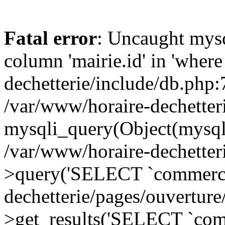
Fatal error
: Uncaught mys
column 'mairie.id' in 'where
dechetterie/include/db.php:
/var/www/horaire-dechetter
mysqli_query(Object(mysql
/var/www/horaire-dechetter
>query('SELECT `commerc..
dechetterie/pages/ouvertur
>get_results('SELECT `comm