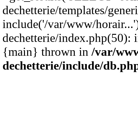
dechetterie/templates/gene
include('/var/www/horair...
dechetterie/index.php(50): i
{main} thrown in
/var/www
dechetterie/include/db.ph